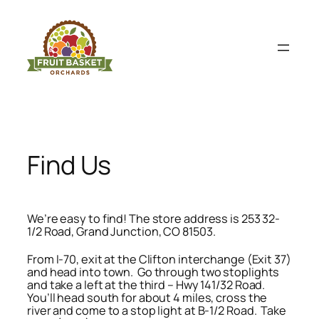
Skip
to
content
Find Us
We’re easy to find! The store address is 253 32-
1/2 Road, Grand Junction, CO 81503.
From I-70, exit at the Clifton interchange (Exit 37)
and head into town. Go through two stoplights
and take a left at the third – Hwy 141/32 Road.
You’ll head south for about 4 miles, cross the
river and come to a stop light at B-1/2 Road. Take