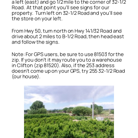
a left (east) and go 1/2 mile to the corner of 32-1/2
Road. At that point you’ll see signs for our
property. Turn left on 32-1/2 Road and you’ll see
the store on your left.
From Hwy 50, turn north on Hwy 141/32 Road and
drive about 2 miles to B-1/2 Road, then head east
and follow the signs.
Note: For GPS users, be sure to use 81503 for the
zip. If you don’t it may route you to a warehouse
in Clifton (zip 81520). Also, if the 253 address
doesn’t come up on your GPS, try 255 32-1/2 Road
(our house).