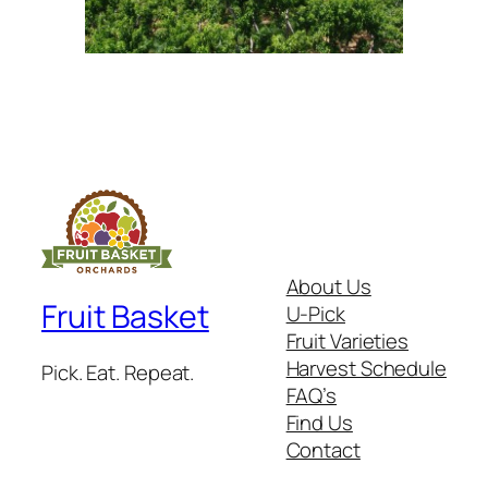
About Us
Fruit Basket
U-Pick
Fruit Varieties
Harvest Schedule
Pick. Eat. Repeat.
FAQ’s
Find Us
Contact